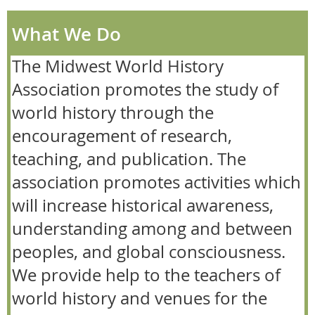
What We Do
The Midwest World History
Association promotes the study of
world history through the
encouragement of research,
teaching, and publication. The
association promotes activities which
will increase historical awareness,
understanding among and between
peoples, and global consciousness.
We provide help to the teachers of
world history and venues for the