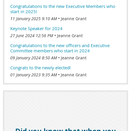
Congratulations to the new Executive Members who
start in 2025!
11 January 2025 9:10 AM
Jeanne Grant
Keynote Speaker for 2024
27 June 2024 12:56 PM
Jeanne Grant
Congratulations to the new officers and Executive
Committee members who start in 2024
09 January 2024 8:50 AM
Jeanne Grant
Congrats to the newly elected!
01 January 2023 9:35 AM
Jeanne Grant
Did you know that when you