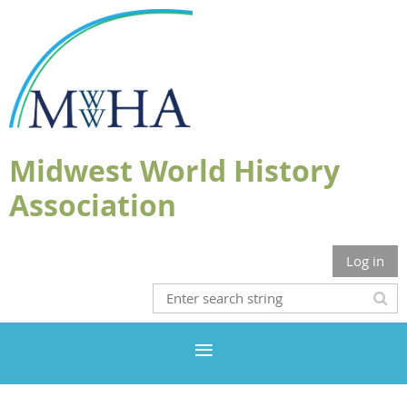
Midwest World History
Association
Log in