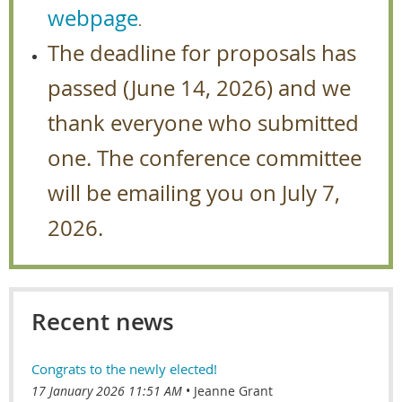
webpage
.
The deadline for proposals has
passed (June 14, 2026) and we
thank everyone who submitted
one. The conference committee
will be emailing you on July 7,
2026.
Recent news
Congrats to the newly elected!
17 January 2026 11:51 AM
Jeanne Grant