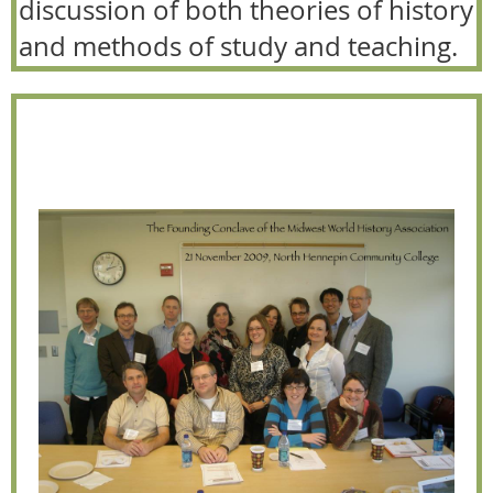
discussion of both theories of history
and methods of study and teaching.