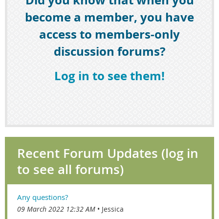
become a member, you have
access to members-only
discussion forums?
Log in to see them!
Recent Forum Updates (log in
to see all forums)
Any questions?
09 March 2022 12:32 AM
Jessica