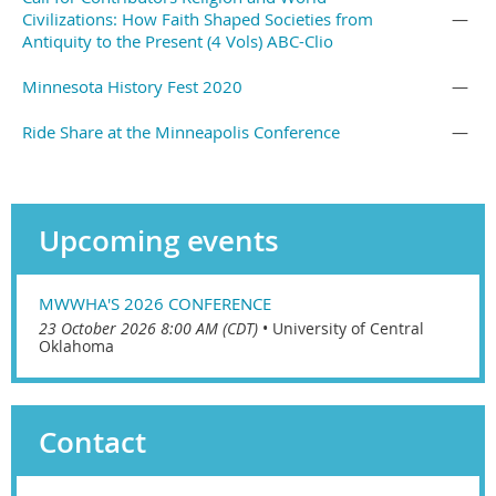
Civilizations: How Faith Shaped Societies from
—
Antiquity to the Present (4 Vols) ABC-Clio
Minnesota History Fest 2020
—
Ride Share at the Minneapolis Conference
—
Upcoming events
MWWHA'S 2026 CONFERENCE
23 October 2026 8:00 AM (CDT)
•
University of Central
Oklahoma
Contact