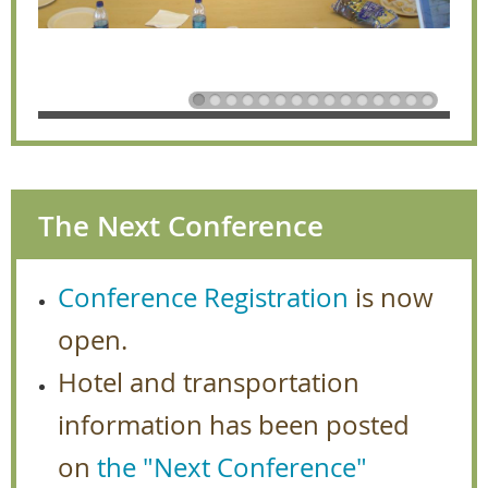
The Next Conference
Conference Registration
is now
open.
Hotel and transportation
information has been posted
on
the "Next Conference"