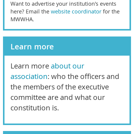
Want to advertise your institution's events
here? Email the
website coordinator
for the
MWWHA.
Learn more
Learn more
about our
association
: who the officers and
the members of the executive
committee are and what our
constitution is.