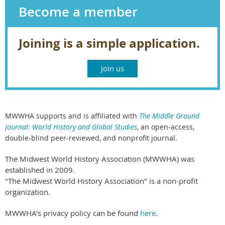
Become a member
Joining is a simple application.
Join us
MWWHA supports and is affiliated with
The Middle Ground
Journal: World History and Global Studies
,
an open-access,
double-blind peer-reviewed, and nonprofit journal.
The Midwest World History Association (MWWHA) was
established in 2009.
"The Midwest World History Association" is a non-profit
organization.
MWWHA's privacy policy can be found
here
.