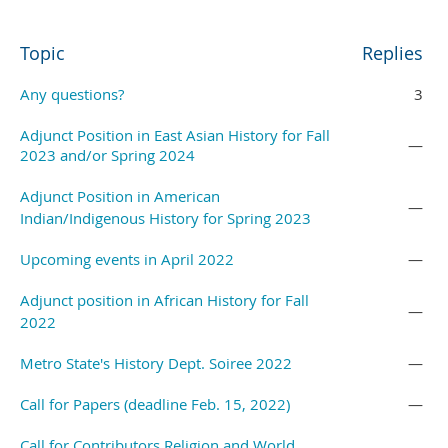
Topic
Replies
Any questions?
3
Adjunct Position in East Asian History for Fall
—
2023 and/or Spring 2024
Adjunct Position in American
—
Indian/Indigenous History for Spring 2023
Upcoming events in April 2022
—
Adjunct position in African History for Fall
—
2022
Metro State's History Dept. Soiree 2022
—
Call for Papers (deadline Feb. 15, 2022)
—
Call for Contributors Religion and World