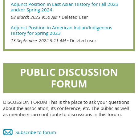
Adjunct Position in East Asian History for Fall 2023
and/or Spring 2024
08 March 2023 9:50 AM
Deleted user
Adjunct Position in American Indian/Indigenous
History for Spring 2023
13 September 2022 9:11 AM
Deleted user
PUBLIC DISCUSSION
FORUM
DISCUSSION FORUM This is the place to ask your questions
about the association, its conference, etc. The public as well
as members can contribute to discussions in this forum.
Subscribe to forum