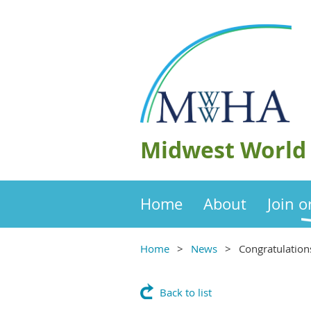
Midwest World 
Home
About
Join 
Home
News
Congratulation
Back to list