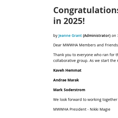
Congratulation
in 2025!
Dear MWWHA Members and Friends
Thank you to everyone who ran for 
collaborative group. As we start th
Kaveh Hemmat
Andrae Marak
Mark Soderstrom
We look forward to working together
MWWHA President - Nikki Magie