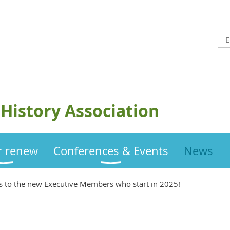
History Association
or renew
Conferences & Events
News
s to the new Executive Members who start in 2025!