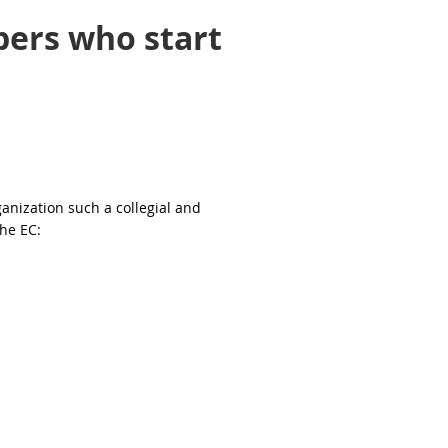
bers who start
nization such a collegial and
the EC: