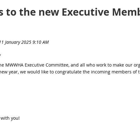
s to the new Executive Mem
,
the MWWHA Executive Committee, and all who work to make our orga
e new year, we would like to congratulate the incoming members of 
 with you!