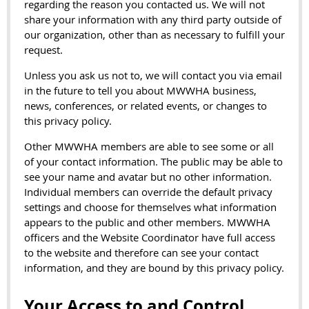
regarding the reason you contacted us. We will not
share your information with any third party outside of
our organization, other than as necessary to fulfill your
request.
Unless you ask us not to, we will contact you via email
in the future to tell you about MWWHA business,
news, conferences, or related events, or changes to
this privacy policy.
Other MWWHA members are able to see some or all
of your contact information. The public may be able to
see your name and avatar but no other information.
Individual members can override the default privacy
settings and choose for themselves what information
appears to the public and other members. MWWHA
officers and the Website Coordinator have full access
to the website and therefore can see your contact
information, and they are bound by this privacy policy.
Your Access to and Control