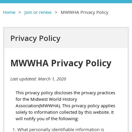
Home
Join or renew
MWWHA Privacy Policy
Privacy Policy
MWWHA Privacy Policy
Last updated: March 1, 2020
This privacy policy discloses the privacy practices
for
the Midwest World
History
Association
(MWWHA)
. This privacy policy applies
solely to information collected by this website. It
will notify you of the following:
What personally identifiable information is