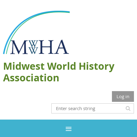
Midwest World History
Association
Log in