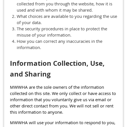
collected from you through the website, how it is
used and with whom it may be shared.
What choices are available to you regarding the use
of your data.
The security procedures in place to protect the
misuse of your information.
How you can correct any inaccuracies in the
information.
Information Collection, Use,
and Sharing
MWWHA are the sole owners of the information
collected on this site. We only collect or have access to
information that you voluntarily give us via email or
other direct contact from you. We will not sell or rent
this information to anyone.
MWWHA will use your information to respond to you,