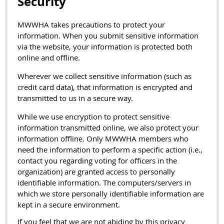
Security
MWWHA takes precautions to protect your
information. When you submit sensitive information
via the website, your information is protected both
online and offline.
Wherever we collect sensitive information (such as
credit card data), that information is encrypted and
transmitted to us in a secure way.
While we use encryption to protect sensitive
information transmitted online, we also protect your
information offline. Only MWWHA members who
need the information to perform a specific action (i.e.,
contact you regarding voting for officers in the
organization) are granted access to personally
identifiable information. The computers/servers in
which we store personally identifiable information are
kept in a secure environment.
If you feel that we are not abiding by this privacy