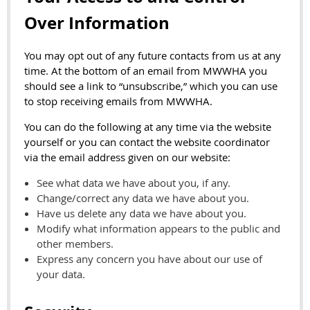
Over Information
You may opt out of any future contacts from us at any
time. At the bottom of an email from MWWHA you
should see a link to “unsubscribe,” which you can use
to stop receiving emails from MWWHA.
You can do the following at any time via the website
yourself or you can contact the website coordinator
via the email address given on our website:
See what data we have about you, if any.
Change/correct any data we have about you.
Have us delete any data we have about you.
Modify what information appears to the public and
other members.
Express any concern you have about our use of
your data.