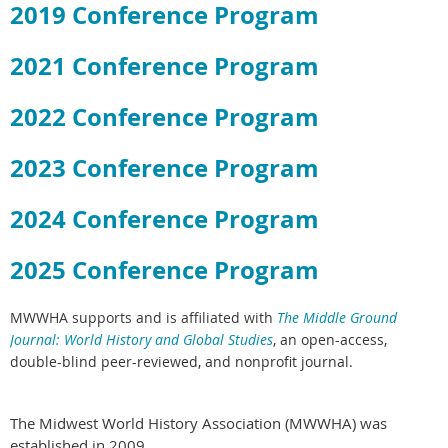
2019 Conference Program
2021 Conference Program
2022 Conference Program
2023 Conference Program
2024 Conference Program
2025 Conference Program
MWWHA supports and is affiliated with
The Middle Ground
Journal: World History and Global Studies
,
an open-access,
double-blind peer-reviewed, and nonprofit journal.
The Midwest World History Association (MWWHA) was
established in 2009.