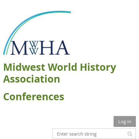
Midwest World History
Association
Conferences
Log in