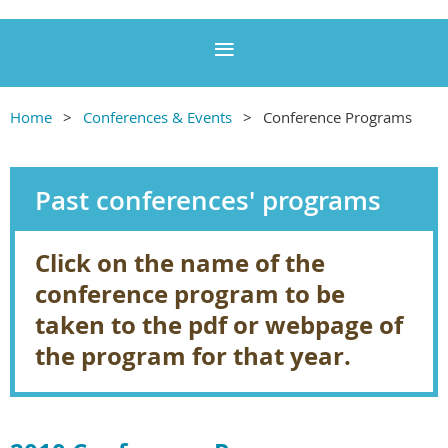
Home
Conferences & Events
Conference Programs
Past conferences' programs
Click on the name of the
conference program to be
taken to the pdf or webpage of
the program for that year.