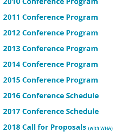
2010 Conference Program
2011 Conference Program
2012 Conference Program
2013 Conference Program
2014 Conference Program
2015 Conference Program
2016 Conference Schedule
2017 Conference Schedule
2018 Call for Proposals
(with WHA)