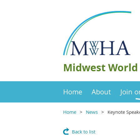
Midwest World 
Home
About
Join 
Home
News
Keynote Speak
Back to list