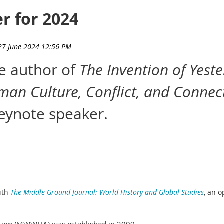
r for 2024
he author of
The Invention of Yest
man Culture, Conflict, and Connec
ynote speaker.
ith
The Middle Ground Journal: World History and Global Studies
,
an o
tion (MWWHA) was established in 2009.