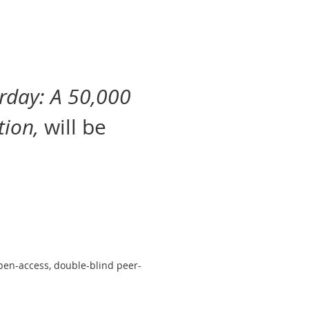
erday: A 50,000
tion,
will be
pen-access, double-blind peer-