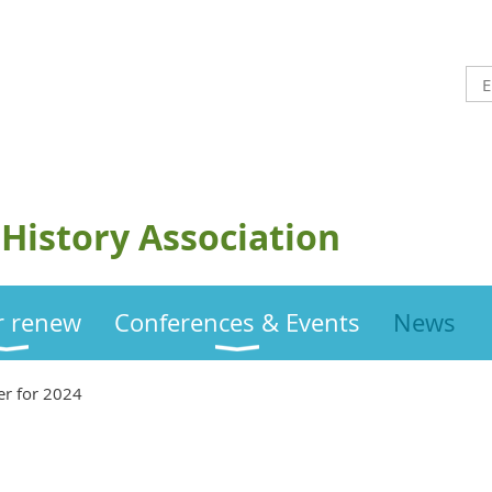
History Association
or renew
Conferences & Events
News
er for 2024