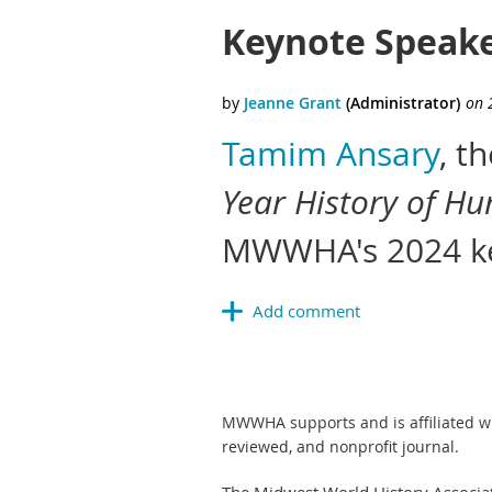
Keynote Speake
Tamim Ansary
, t
Year History of Hu
MWWHA's 2024 ke
MWWHA supports and is affiliated w
reviewed, and nonprofit journal.
The Midwest World History Associa