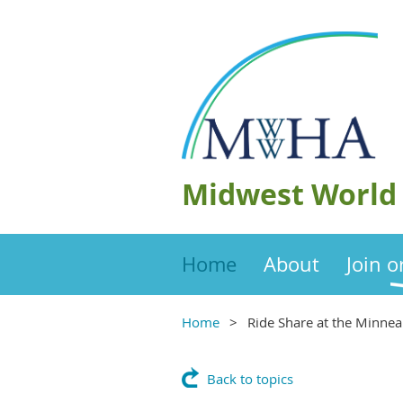
Midwest World 
Home
About
Join 
Home
Ride Share at the Minnea
Back to topics