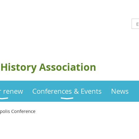
History Association
or renew
Conferences & Events
News
polis Conference