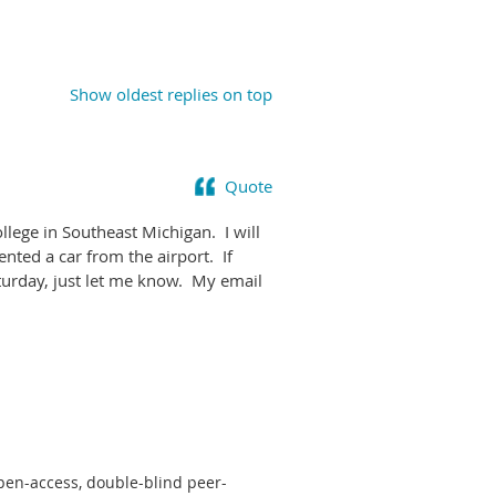
Show oldest replies on top
Quote
ege in Southeast Michigan. I will
nted a car from the airport. If
turday, just let me know. My email
pen-access, double-blind peer-