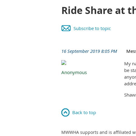
Ride Share at 
Subscribe to topic
16 September 2019 8:05 PM
Mes
My na
be st
Anonymous
anyon
addre
Shaw
Back to top
MWWHA supports and is affiliated w