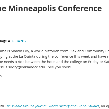
the Minneapolis Conference
sage #
7884202
me is Shawn Dry, a world historian from Oakland Community Coll
aying at the La Quinta during the conference this week and have re
e needs a ride between the hotel and the college on Friday or Sa
ss is sddry@oaklandcc.edu. See you soon!
n
ith
The Middle Ground Journal: World History and Global Studies
,
an o