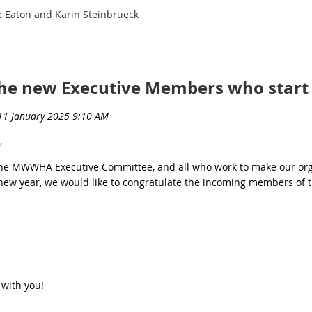
 Eaton and Karin Steinbrueck
the new Executive Members who start 
,
the MWWHA Executive Committee, and all who work to make our orga
e new year, we would like to congratulate the incoming members of 
 with you!