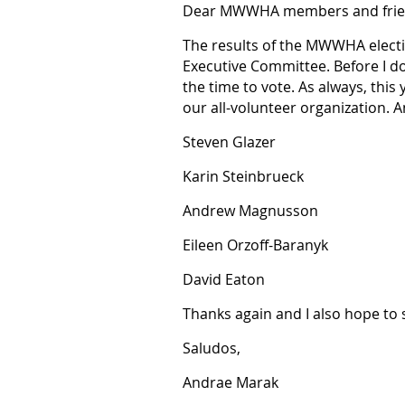
Dear MWWHA members and frie
The results of the MWWHA electi
Executive Committee. Before I do
the time to vote. As always, this
our all-volunteer organization. 
Steven Glazer
Karin Steinbrueck
Andrew Magnusson
Eileen Orzoff-Baranyk
David Eaton
Thanks again and I also hope to 
Saludos,
Andrae Marak