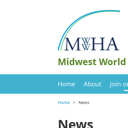
Midwest World 
Home
About
Join 
Home
News
News