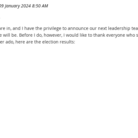
,
re in, and I have the privilege to announce our next leadership te
will be. Before I do, however, I would like to thank everyone who
er ado, here are the election results: