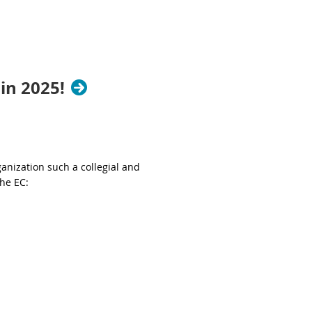
in 2025!
nization such a collegial and
the EC: