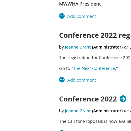
MWWHA President
Conference 2022 regi
The registration for Conference 2022
Go to "
The Next Conference
."
Conference 2022
The Call for Proposals is now avai