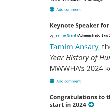
Keynote Speaker for
Tamim Ansary
, t
Year History of Hu
MWWHA's 2024 ke
Congratulations to 
start in 2024