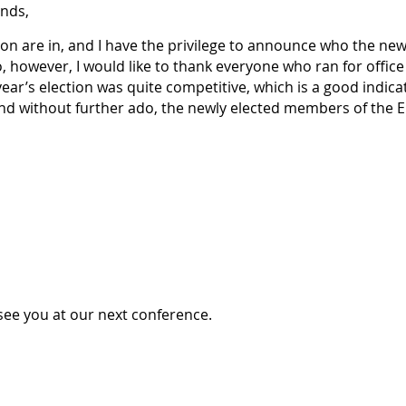
nds,
on are in, and I have the privilege to announce who the ne
, however, I would like to thank everyone who ran for offic
 year’s election was quite competitive, which is a good indic
And without further ado, the newly elected members of the E
see you at our next conference.