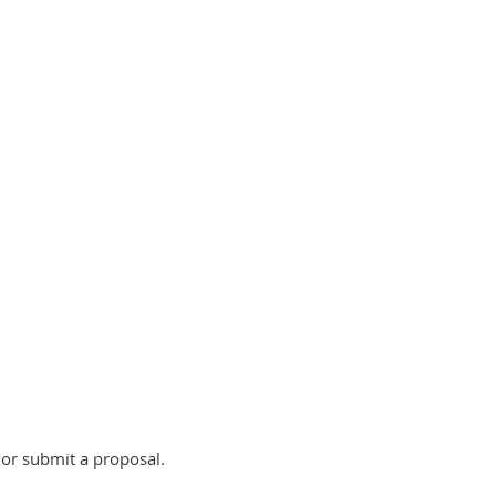
or submit a proposal.