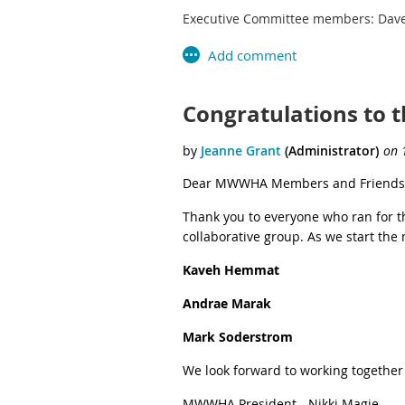
Executive Committee members: Dave
Congratulations to 
Dear MWWHA Members and Friends
Thank you to everyone who ran for 
collaborative group. As we start th
Kaveh Hemmat
Andrae Marak
Mark Soderstrom
We look forward to working together
MWWHA President - Nikki Magie