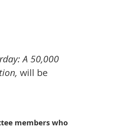
erday: A 50,000
tion,
will be
mittee members who