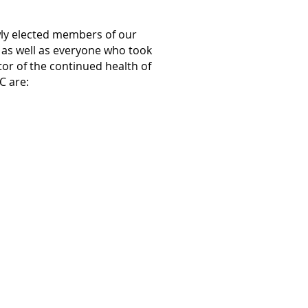
wly elected members of our
e as well as everyone who took
ator of the continued health of
C are: