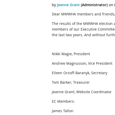
Dear MWWHA members and friends
The results of the MWWHA election a
members of our Executive Committee 
the last two years. And without furth
Nikki Magie, President
Andrew Magnusson, Vice President
Eileen Orzoff-Baranyk, Secretary
Tom Barker, Treasurer
Jeanne Grant, Website Coordinator
EC Members:
James Tallon