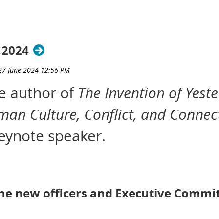
 2024
he author of
The Invention of Yest
man Culture, Conflict, and Connec
ynote speaker.
the new officers and Executive Com