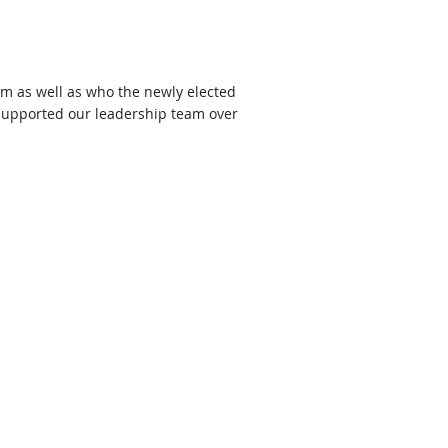
am as well as who the newly elected
 supported our leadership team over