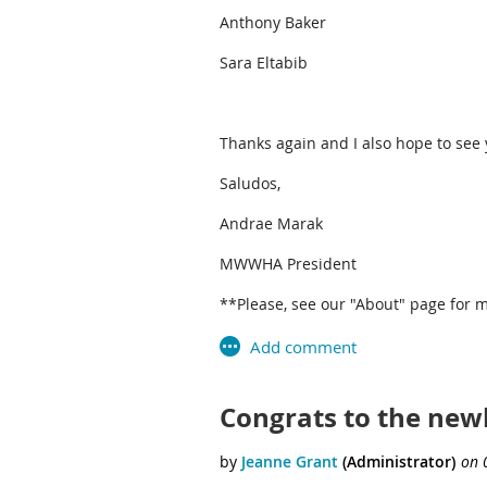
Anthony Baker
Sara Eltabib
Thanks again and I also hope to see
Saludos,
Andrae Marak
MWWHA President
**Please, see our "About" page for m
Congrats to the newl