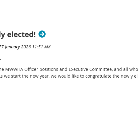
y elected!
,
the MWWHA Officer positions and Executive Committee, and all who
As we start the new year, we would like to congratulate the newly e