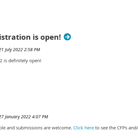
stration is open!
 is definitely open!
lable and submissions are welcome.
Click here
to see the CFPs and/