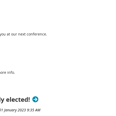
 you at our next conference.
ore info.
y elected!