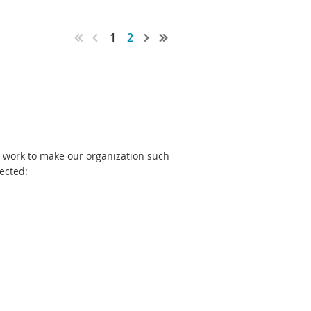
1
2
 work to make our organization such
lected: