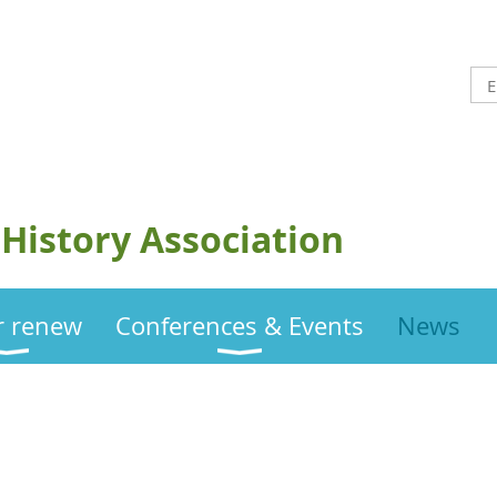
History Association
or renew
Conferences & Events
News