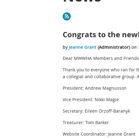
<< First
< Prev
Next >
Last >>
Congrats to the newl
Dear MWWHA Members and Friends
Thank you to everyone who ran for 
a collegial and collaborative group. 
President: Andrew Magnusson
Vice President: Nikki Magie
Secretary: Eileen Orzoff-Baranyk
Treasurer: Tom Barker
Website Coordinator: Jeanne Grant