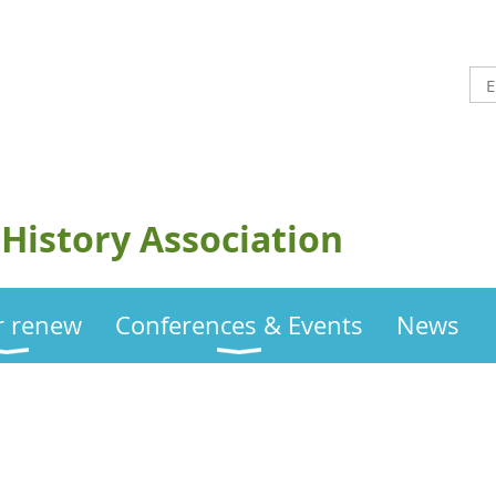
History Association
or renew
Conferences & Events
News