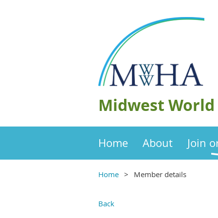
Midwest World 
Home
About
Join 
Home
Member details
Back