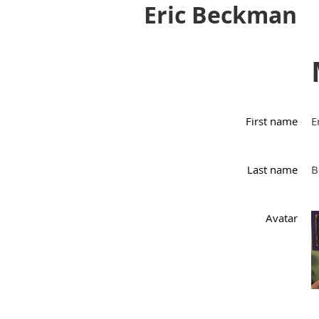
Eric Beckman
First name
E
Last name
B
Avatar