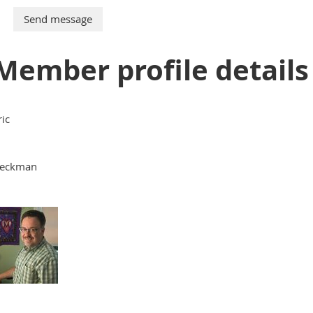
Member profile details
ric
eckman